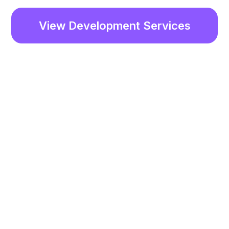
View Development Services