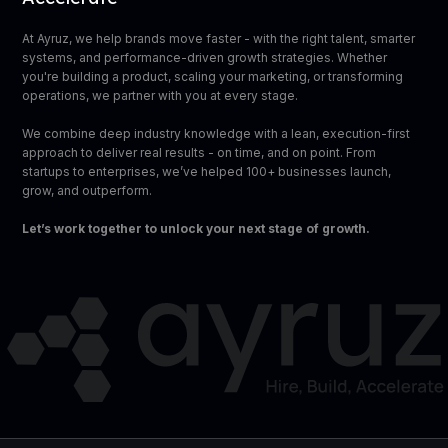
At Ayruz, we help brands move faster - with the right talent, smarter
systems, and performance-driven growth strategies. Whether
you're building a product, scaling your marketing, or transforming
operations, we partner with you at every stage.
We combine deep industry knowledge with a lean, execution-first
approach to deliver real results - on time, and on point. From
startups to enterprises, we’ve helped 100+ businesses launch,
grow, and outperform.
Let’s work together to unlock your next stage of growth.