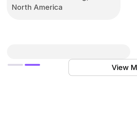
North America
Slide 2 of 2.
View M