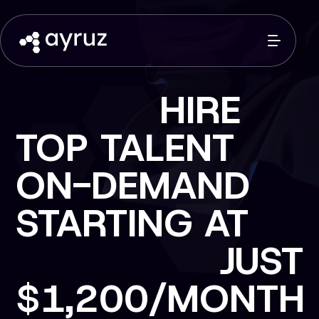
LAUNCH FULL
SCALE DIGITAL
PRODUCTS
STARTING AT
JUST
$2,500/BUILD