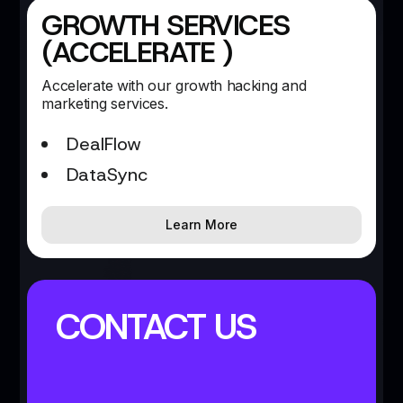
GROWTH SERVICES
(ACCELERATE )
Accelerate with our growth hacking and
marketing services.
DealFlow
DataSync
Learn More
CONTACT US