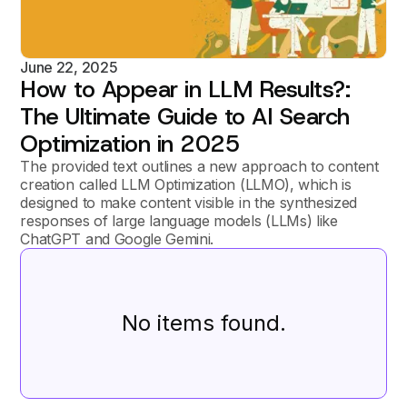
June 22, 2025
How to Appear in LLM Results?:
The Ultimate Guide to AI Search
Optimization in 2025
The provided text outlines a new approach to content
creation called LLM Optimization (LLMO), which is
designed to make content visible in the synthesized
responses of large language models (LLMs) like
ChatGPT and Google Gemini.
No items found.