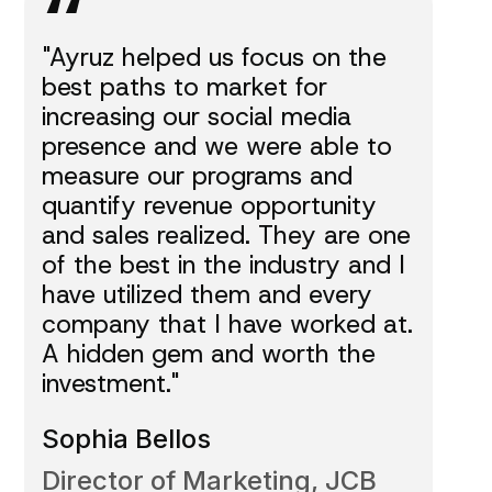
“
"Ayruz helped us focus on the
best paths to market for
increasing our social media
presence and we were able to
measure our programs and
quantify revenue opportunity
and sales realized. They are one
of the best in the industry and I
have utilized them and every
company that I have worked at.
A hidden gem and worth the
investment."
Sophia Bellos
Director of Marketing, JCB