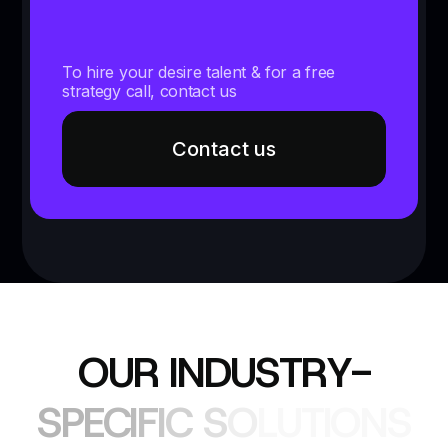
To hire your desire talent & for a free
strategy call, contact us
Contact us
O
U
R
I
N
D
U
S
T
R
Y
-
S
P
E
C
I
F
I
C
S
O
L
U
T
I
O
N
S