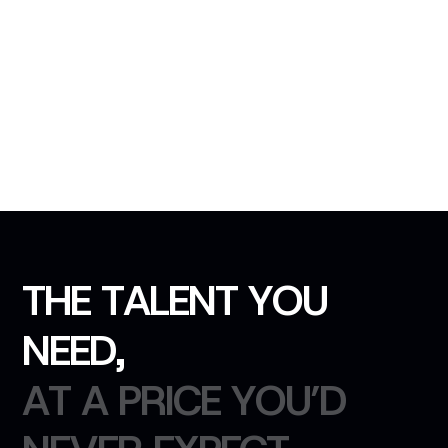
T
H
E
T
A
L
E
N
T
Y
O
U
N
E
E
D
,
A
T
A
P
R
I
C
E
Y
O
U
’
D