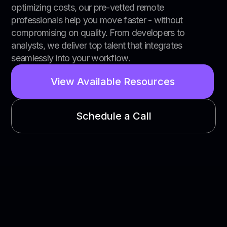
optimizing costs, our pre-vetted remote
professionals help you move faster - without
compromising on quality. From developers to
analysts, we deliver top talent that integrates
seamlessly into your workflow.
View Available Resources
Schedule a Call