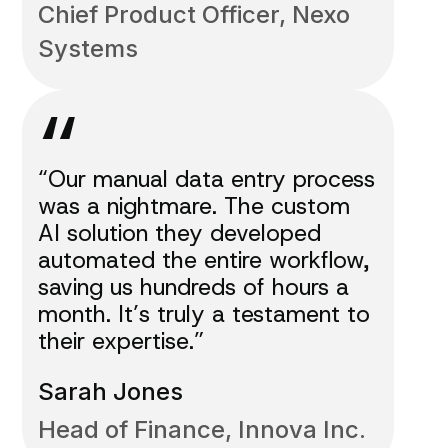
Chief Product Officer, Nexo
Systems
“
“Our manual data entry process
was a nightmare. The custom
AI solution they developed
automated the entire workflow,
saving us hundreds of hours a
month. It’s truly a testament to
their expertise.”
Sarah Jones
Head of Finance, Innova Inc.