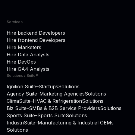
Services
Hire backend Developers
Hire frontend Developers
Hire Marketers
Hire Data Analysts
Hire DevOps
Hire GA4 Analysts
Solutions / Suite®
Ignition Suite
–
Startups
Solutions
Agency Suite
–
Marketing Agencies
Solutions
ClimaSuite
–
HVAC & Refrigeration
Solutions
Biz Suite
–
SMBs & B2B Service Providers
Solutions
Sports Suite
–
Sports Suite
Solutions
IndustriSuite
–
Manufacturing & Industrial OEMs
Solutions