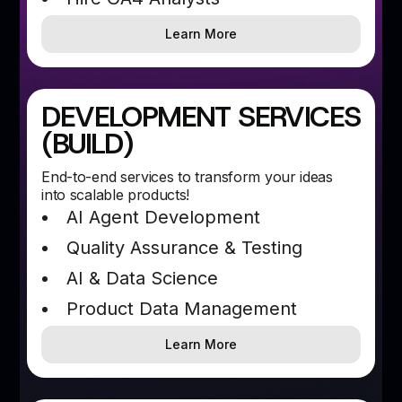
Learn More
DEVELOPMENT SERVICES
(BUILD)
End-to-end services to transform your ideas
into scalable products!
AI Agent Development
Quality Assurance & Testing
AI & Data Science
Product Data Management
Learn More