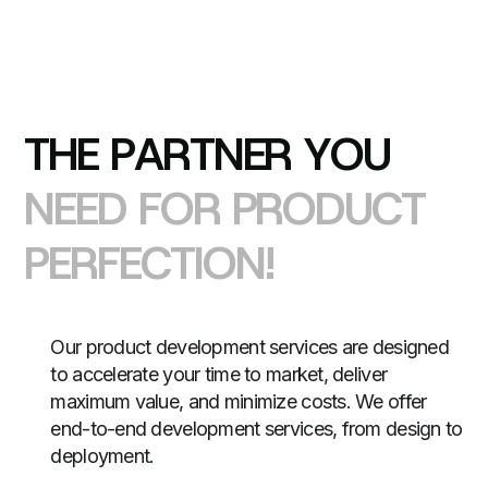
T
H
E
P
A
R
T
N
E
R
Y
O
U
N
E
E
D
F
O
R
P
R
O
D
U
C
T
P
E
R
F
E
C
T
I
O
N
!
Our product development services are designed
to accelerate your time to market, deliver
maximum value, and minimize costs. We offer
end-to-end development services, from design to
deployment.