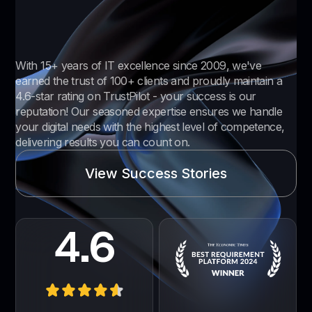
With 15+ years of IT excellence since 2009, we've
earned the trust of 100+ clients and proudly maintain a
4.6-star rating on TrustPilot - your success is our
reputation! Our seasoned expertise ensures we handle
your digital needs with the highest level of competence,
delivering results you can count on.
View Success Stories
4.6