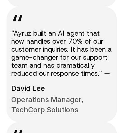
“
“Ayruz built an AI agent that
now handles over 70% of our
customer inquiries. It has been a
game-changer for our support
team and has dramatically
reduced our response times.” —
David Lee
Operations Manager,
TechCorp Solutions