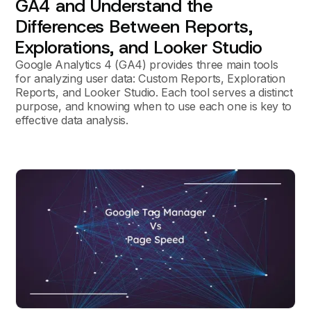
GA4 and Understand the
Differences Between Reports,
Explorations, and Looker Studio
Google Analytics 4 (GA4) provides three main tools
for analyzing user data: Custom Reports, Exploration
Reports, and Looker Studio. Each tool serves a distinct
purpose, and knowing when to use each one is key to
effective data analysis.