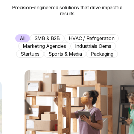
Precision-engineered solutions that drive impactful
results
All
SMB & B2B
HVAC / Refrigeration
Marketing Agencies
Industrials Oems
Startups
Sports & Media
Packaging