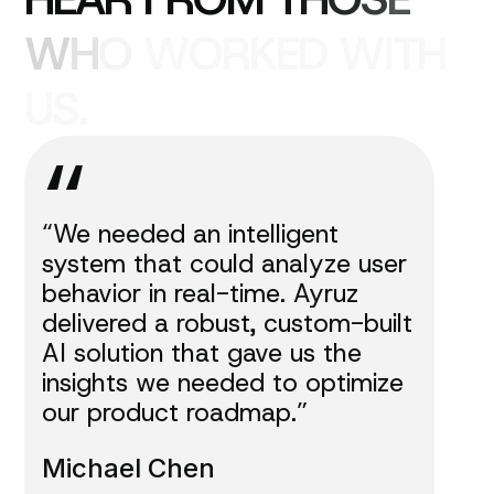
W
H
O
W
O
R
K
E
D
W
I
T
H
U
S
.
“
“We needed an intelligent
system that could analyze user
behavior in real-time. Ayruz
delivered a robust, custom-built
AI solution that gave us the
insights we needed to optimize
our product roadmap.”
Michael Chen