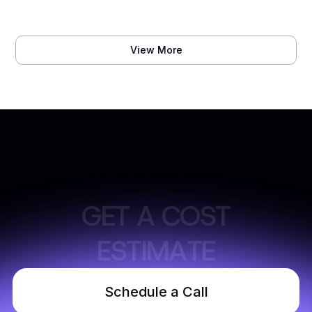
View More
G
E
T
A
C
O
S
T
E
S
T
I
M
A
T
E
Schedule a Call