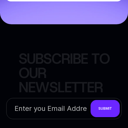
S
U
B
S
C
R
I
B
E
T
O
O
U
R
N
E
W
S
L
E
T
T
E
R