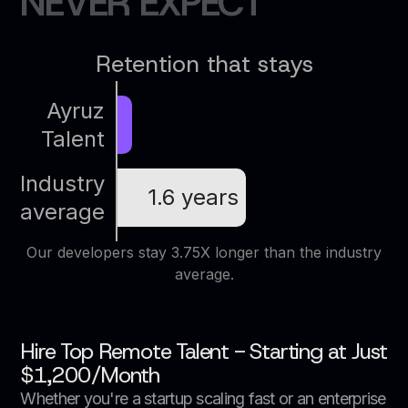
N
E
V
E
R
E
X
P
E
C
T
Retention that stays
Ayruz
Talent
Industry
1.6 years
average
Our developers stay 3.75X longer than the industry
average.
Hire Top Remote Talent - Starting at Just
$1,200/Month
Whether you're a startup scaling fast or an enterprise