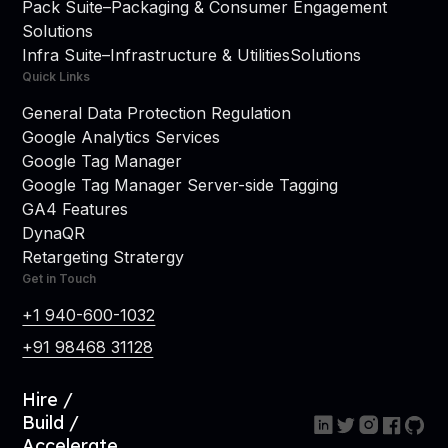
Pack Suite
–
Packaging & Consumer Engagement
Solutions
Infra Suite
–
Infrastructure & Utilities
Solutions
Quick Links
General Data Protection Regulation
Google Analytics Services
Google Tag Manager
Google Tag Manager Server-side Tagging
GA4 Features
DynaQR
Retargeting Stratergy
Get in Touch
+1 940-600-1032
+91 98468 31128
Hire /
Build /
Accelerate