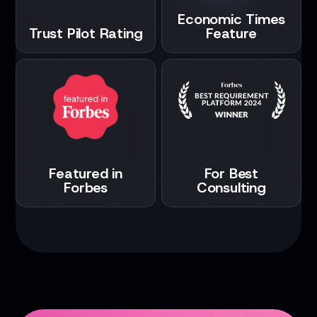
Economic Times
Trust Pilot Rating
Feature
Featured in
For Best
Forbes
Consulting