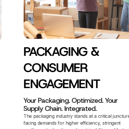
PACKAGING &
CONSUMER
ENGAGEMENT
Your Packaging. Optimized. Your
Supply Chain. Integrated.
The packaging industry stands at a critical juncture,
facing demands for higher efficiency, stringent