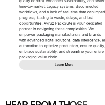
quality control, enhanced sustainability, and faster
time-to-market. Legacy systems, disconnected
workflows, and a lack of real-time data can impede
progress, leading to waste, delays, and lost
opportunities. Ayruz PackSuite is your dedicated
partner in navigating these complexities. We
empower packaging manufacturers and brands
with advanced digital solutions, data intelligence, and
automation to optimize production, ensure quality,
embrace sustainability, and streamline your entire
packaging value chain.
Learn More
H
E
A
R
F
R
O
M
T
H
O
S
E