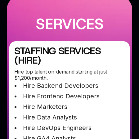
SERVICES
STAFFING SERVICES
(HIRE)
Hire top talent on-demand starting at just
$1,200/month.
Hire Backend Developers
Hire Frontend Developers
Hire Marketers
Hire Data Analysts
Hire DevOps Engineers
Hire GA4 Analysts