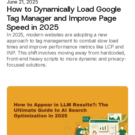
June 21, 2025
How to Dynamically Load Google
Tag Manager and Improve Page
Speed in 2025
In 2025, modern websites are adopting a new
approach to tag management to combat slow load
times and improve performance metrics like LCP and
INP. This shift involves moving away from hardcoded,
front-end heavy scripts to more dynamic and privacy-
focused solutions.