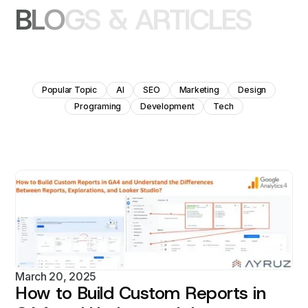
B
L
O
G
S
&
A
R
T
I
C
L
E
S
Popular Topic
AI
SEO
Marketing
Design
Programing
Development
Tech
March 20, 2025
How to Build Custom Reports in