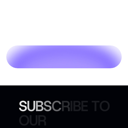
S
U
B
S
C
R
I
B
E
T
O
O
U
R