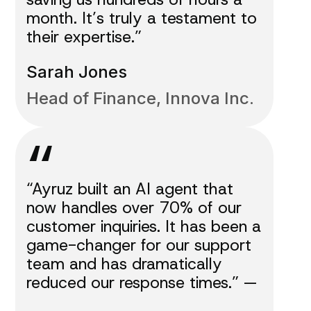
month. It’s truly a testament to
their expertise.”
Sarah Jones
Head of Finance, Innova Inc.
“
“Ayruz built an AI agent that
now handles over 70% of our
customer inquiries. It has been a
game-changer for our support
team and has dramatically
reduced our response times.” —