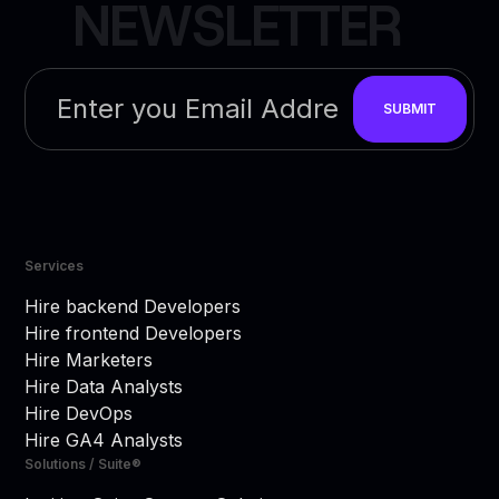
N
E
W
S
L
E
T
T
E
R
Services
Hire backend Developers
Hire frontend Developers
Hire Marketers
Hire Data Analysts
Hire DevOps
Hire GA4 Analysts
Solutions / Suite®