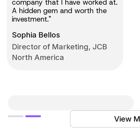
company that I have worked at.
A hidden gem and worth the
investment."
Sophia Bellos
Director of Marketing, JCB
North America
Slide 2 of 2.
View M