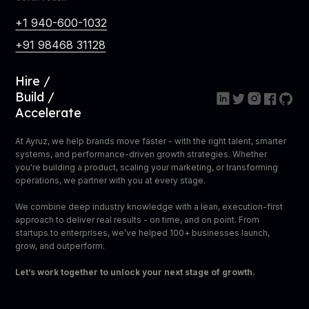
+1 940-600-1032
+91 98468 31128
Hire /
Build /
Accelerate
At Ayruz, we help brands move faster - with the right talent, smarter
systems, and performance-driven growth strategies. Whether
you're building a product, scaling your marketing, or transforming
operations, we partner with you at every stage.
We combine deep industry knowledge with a lean, execution-first
approach to deliver real results - on time, and on point. From
startups to enterprises, we’ve helped 100+ businesses launch,
grow, and outperform.
Let’s work together to unlock your next stage of growth.