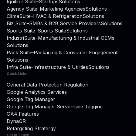
Ignition Suite
–
Startups
Solutions
Agency Suite
–
Marketing Agencies
Solutions
ClimaSuite
–
HVAC & Refrigeration
Solutions
Biz Suite
–
SMBs & B2B Service Providers
Solutions
Sports Suite
–
Sports Suite
Solutions
IndustriSuite
–
Manufacturing & Industrial OEMs
Solutions
Pack Suite
–
Packaging & Consumer Engagement
Solutions
Infra Suite
–
Infrastructure & Utilities
Solutions
Quick Links
General Data Protection Regulation
Google Analytics Services
Google Tag Manager
Google Tag Manager Server-side Tagging
GA4 Features
DynaQR
Retargeting Stratergy
Get in Touch