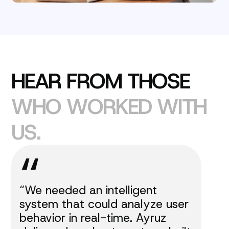
H
E
A
R
F
R
O
M
T
H
O
S
E
W
H
O
W
O
R
K
E
D
W
I
T
H
U
S
.
“
“We needed an intelligent
system that could analyze user
behavior in real-time. Ayruz