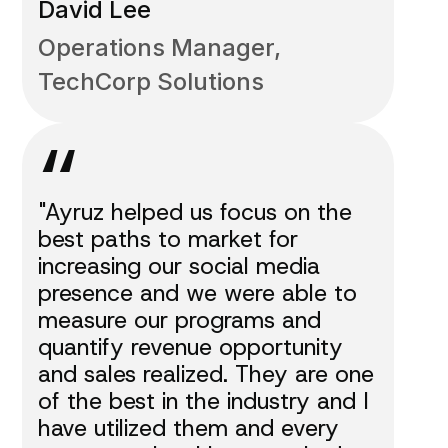
David Lee
Operations Manager,
TechCorp Solutions
“
"Ayruz helped us focus on the
best paths to market for
increasing our social media
presence and we were able to
measure our programs and
quantify revenue opportunity
and sales realized. They are one
of the best in the industry and I
have utilized them and every