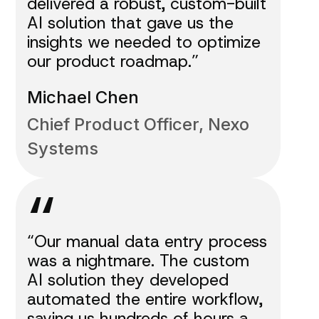
delivered a robust, custom-built
AI solution that gave us the
insights we needed to optimize
our product roadmap.”
Michael Chen
Chief Product Officer, Nexo
Systems
“
“Our manual data entry process
was a nightmare. The custom
AI solution they developed
automated the entire workflow,
saving us hundreds of hours a